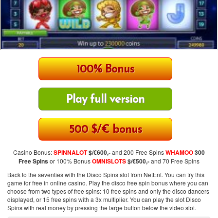
300 Free Spins
Play full version
70 Free spins
Casino Bonus:
SPINNALOT
$/€600,-
and 200 Free Spins
WHAMOO
300
Free Spins
or 100% Bonus
OMNISLOTS
$/€500,-
and 70 Free Spins
Back to the seventies with the Disco Spins slot from NetEnt. You can try this
game for free in online casino. Play the disco free spin bonus where you can
choose from two types of free spins: 10 free spins and only the disco dancers
displayed, or 15 free spins with a 3x multiplier. You can play the slot Disco
Spins with real money by pressing the large button below the video slot.