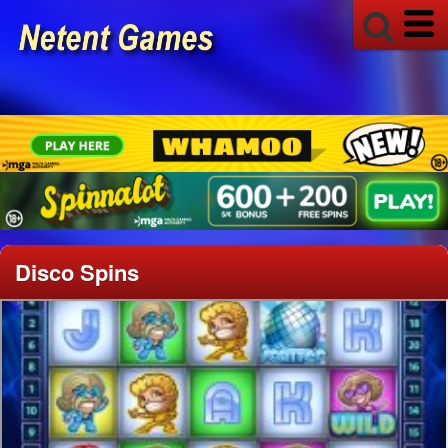
Disco Spins