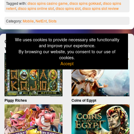
Tagged with:
disco spins casino game
,
disco spins gokkast
,
disco spins
netent
,
disco spins online slot
,
disco spins slot
,
disco spins slot review
Category:
Mobile
,
NetEnt
,
Slots
We uses cookies to provide necessary site functionality
Check out these games
and improve your experience.
Trolls
Archangels
By browsing our website, you consent to our use of
cookies.
Accept
Piggy Riches
Coins of Egypt