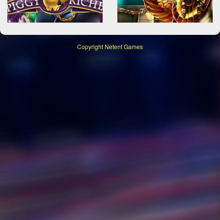
Copyright
Netent Games