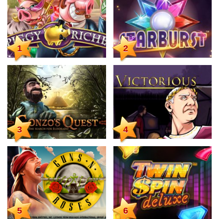
1
2
3
4
5
6