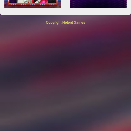
Copyright
Netent Games