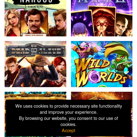
We uses cookies to provide necessary site functionality
and improve your experience.
By browsing our website, you consent to our use of
cookies.
Accept