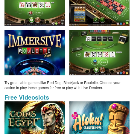
Try great table games like Red Dog, Blackjack or Roulette. Choose your
casino to play these games for free or play with Live Dealers.
Free Videoslots