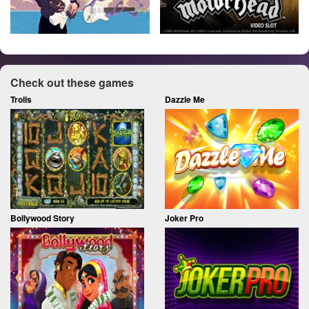
Check out these games
Trolls
Dazzle Me
Bollywood Story
Joker Pro