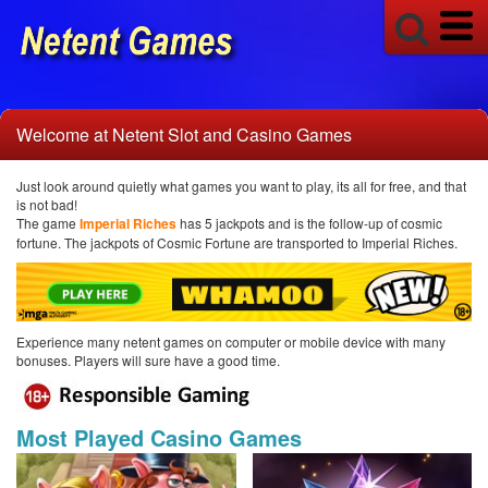
Welcome at Netent Slot and Casino Games
Just look around quietly what games you want to play, its all for free, and that
is not bad!
The game
Imperial Riches
has 5 jackpots and is the follow-up of cosmic
fortune. The jackpots of Cosmic Fortune are transported to Imperial Riches.
Experience many netent games on computer or mobile device with many
bonuses. Players will sure have a good time.
Most Played Casino Games