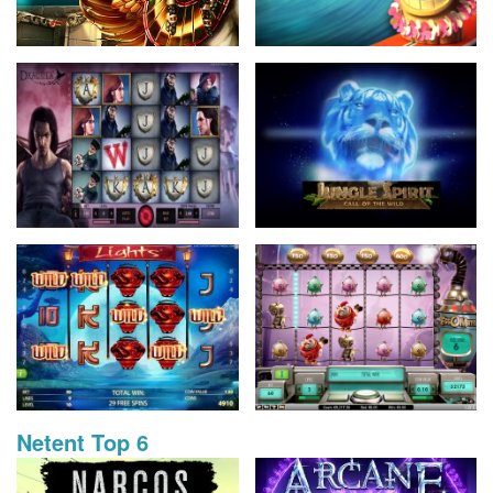
Netent Top 6