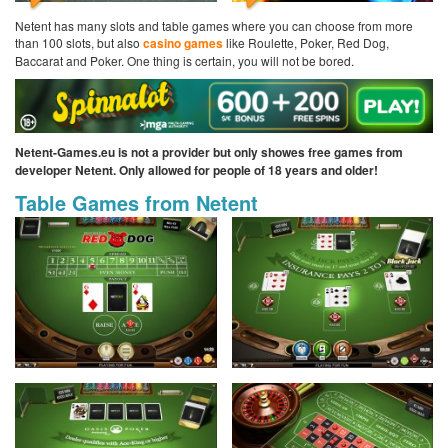
Netent has many slots and table games where you can choose from more
than 100 slots, but also
casino games
like Roulette, Poker, Red Dog,
Baccarat and Poker. One thing is certain, you will not be bored.
Netent-Games.eu is not a provider but only showes free games from
developer Netent. Only allowed for people of 18 years and older!
Table Games from Netent