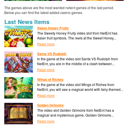
The games above are the most wanted netent games of the last period.
Below you can find the latest added casino games.
Last News Items
Sweet Honey Fruity
The Sweety Honey Fruity video slot from NetEnt has
Asian fruit symbols. The reels at the Sweet Honey...
Read more
Santa VS Rudolph
In the game at the video slot Santa VS Rudolph from
NetEnt, you are in the middle of a clash between...
Read more
Wings of Riches
In the game at the video slot Wings of Riches from
NetEnt, you will see a magical world with fairy-themed...
Read more
Golden Grimoire
The video slot Golden Grimoire from NetEnt has a
magical and mysterious game. Golden Grimoire...
Read more