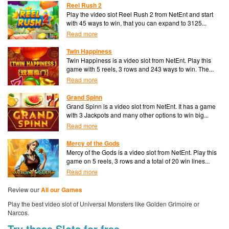
Reel Rush 2
Play the video slot Reel Rush 2 from NetEnt and start
with 45 ways to win, that you can expand to 3125...
Read more
Twin Happiness
Twin Happiness is a video slot from NetEnt. Play this
game with 5 reels, 3 rows and 243 ways to win. The...
Read more
Grand Spinn
Grand Spinn is a video slot from NetEnt. It has a game
with 3 Jackpots and many other options to win big...
Read more
Mercy of the Gods
Mercy of the Gods is a video slot from NetEnt. Play this
game on 5 reels, 3 rows and a total of 20 win lines...
Read more
Review our
All our Games
Play the best video slot of Universal Monsters like Golden Grimoire or
Narcos.
Try these Slots for free