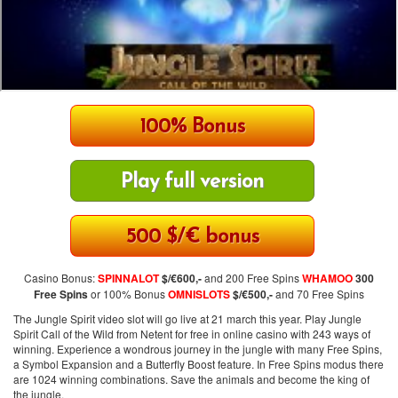
300 Free Spins
Play full version
70 Free spins
Casino Bonus:
SPINNALOT
$/€600,-
and 200 Free Spins
WHAMOO
300
Free Spins
or 100% Bonus
OMNISLOTS
$/€500,-
and 70 Free Spins
The Jungle Spirit video slot will go live at 21 march this year. Play Jungle
Spirit Call of the Wild from Netent for free in online casino with 243 ways of
winning. Experience a wondrous journey in the jungle with many Free Spins,
a Symbol Expansion and a Butterfly Boost feature. In Free Spins modus there
are 1024 winning combinations. Save the animals and become the king of
the jungle.