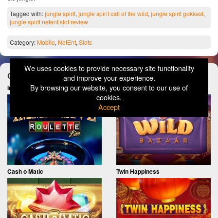
Tagged with:
jungle spirit
,
jungle spirit call of the wild
,
jungle spirit gokkast
,
jungle spirit netent slot review
Category:
Mobile
,
NetEnt
,
Slots
We uses cookies to provide necessary site functionality
Check out these games
and improve your experience.
By browsing our website, you consent to our use of
Immersive Roulette
Wild Bazaar
cookies.
Accept
Cash o Matic
Twin Happiness