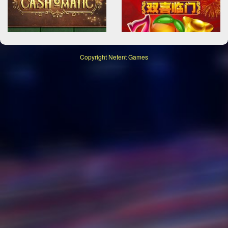
Copyright
Netent Games