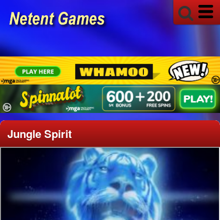
Jungle Spirit