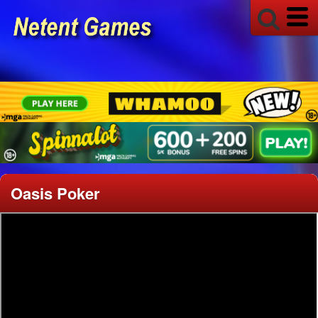
Oasis Poker