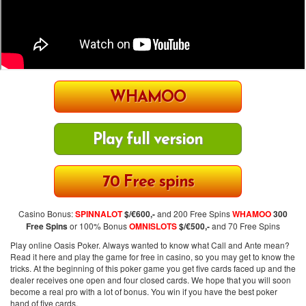
WHAMOO
Play full version
70 Free spins
Casino Bonus:
SPINNALOT
$/€600,-
and 200 Free Spins
WHAMOO
300
Free Spins
or 100% Bonus
OMNISLOTS
$/€500,-
and 70 Free Spins
Play online Oasis Poker. Always wanted to know what Call and Ante mean?
Read it here and play the game for free in casino, so you may get to know the
tricks. At the beginning of this poker game you get five cards faced up and the
dealer receives one open and four closed cards. We hope that you will soon
become a real pro with a lot of bonus. You win if you have the best poker
hand of five cards.