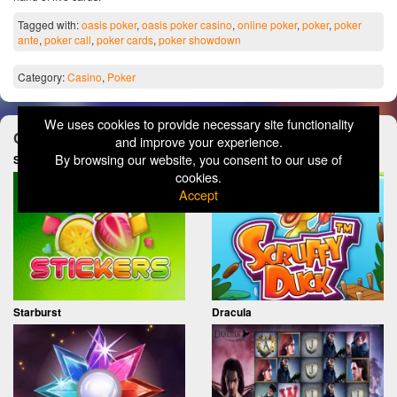
Tagged with:
oasis poker
,
oasis poker casino
,
online poker
,
poker
,
poker
ante
,
poker call
,
poker cards
,
poker showdown
Category:
Casino
,
Poker
We uses cookies to provide necessary site functionality
Check out these games
and improve your experience.
By browsing our website, you consent to our use of
Stickers
Scruffy Duck
cookies.
Accept
Starburst
Dracula