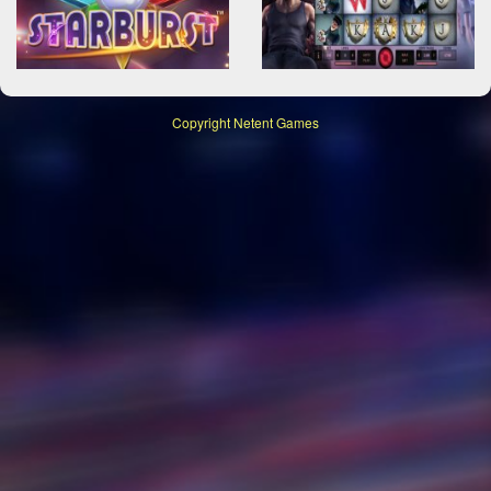
Copyright
Netent Games