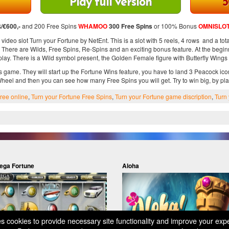
Play full version
$/€600,-
and 200 Free Spins
WHAMOO
300 Free Spins
or 100% Bonus
OMNISLO
e video slot Turn your Fortune by NetEnt. This is a slot with 5 reels, 4 rows and a tot
. There are Wilds, Free Spins, Re-Spins and an exciting bonus feature. At the begin
lay. There is a Wild symbol present, the Golden Female figure with Butterfly Wings i
s game. They will start up the Fortune Wins feature, you have to land 3 Peacock ic
heel and then you can see how many Free Spins you will get. Try to win big, by playi
free online
,
Turn your Fortune Free Spins
,
Turn your Fortune game discription
,
Turn
ega Fortune
Aloha
 cookies to provide necessary site functionality and improve your exp