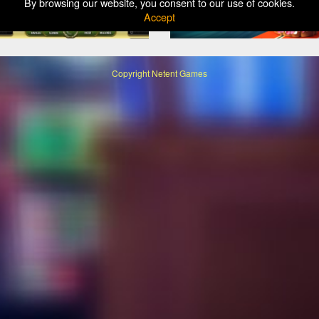
By browsing our website, you consent to our use of cookies.
Accept
Copyright
Netent Games