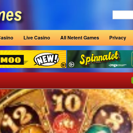
asino
Live Casino
All Netent Games
Privacy