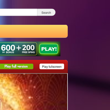
Play fullscreen
Play full version