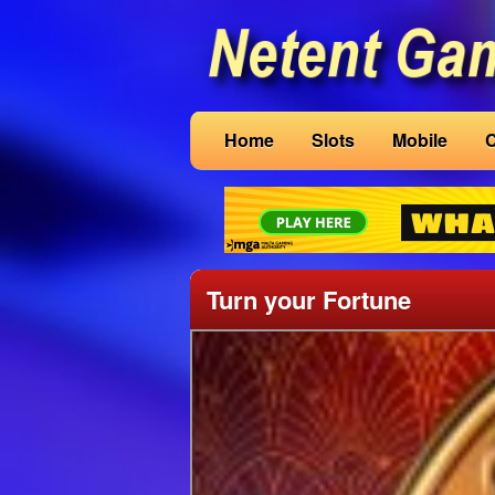
Home
Slots
Mobile
C
Turn your Fortune