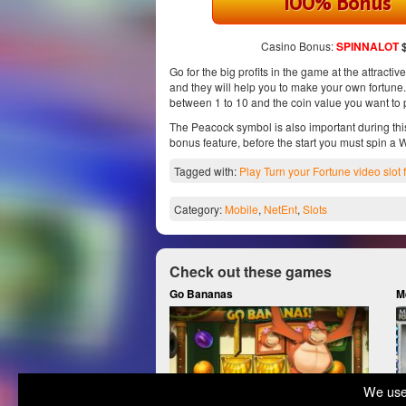
300 Free Spins
Casino Bonus:
SPINNALOT
Go for the big profits in the game at the attractiv
and they will help you to make your own fortune
between 1 to 10 and the coin value you want to p
The Peacock symbol is also important during thi
bonus feature, before the start you must spin a W
Tagged with:
Play Turn your Fortune video slot 
Category:
Mobile
,
NetEnt
,
Slots
Check out these games
Go Bananas
M
We uses