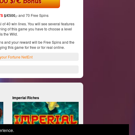
70 Free spins
TS
$/€500,-
and 70 Free Spins
al of 40 win lines. You will see several features
ning of this game you have to choose a level
s the Wild.
ons and your reward will be Free Spins and the
ng this game for free or for real online.
 your Fortune NetEnt
Imperial Riches
erience.