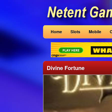
Home
Slots
Mobile
C
Divine Fortune