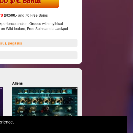
70 Free spins
TS
$/€500,-
and 70 Free Spins
 Experience ancient Greece with mythical
d on Wild feature, Free Spins and a Jackpot
urus
,
pegasus
Aliens
erience.