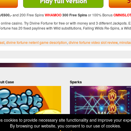
Play full version
$/€600,-
and 200 Free Spins
WHAMOO
300 Free Spins
or 100% Bonus
OMNISLO
n online casino. Try Divine Fortune for free or with money and 3 different Jackpots.
rtune has 20 fixed paylines with Wild substitutions, Falling Wilds Re-Spins, a Wil
ast
,
divine fortune netent game description
,
divine fortune video slot review
,
minota
ruit Case
Sparks
 cookies to provide necessary site functionality and improve your exp
By browsing our website, you consent to our use of cookies.