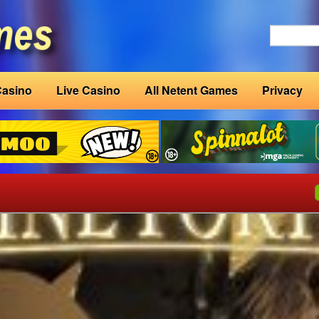
asino
Live Casino
All Netent Games
Privacy