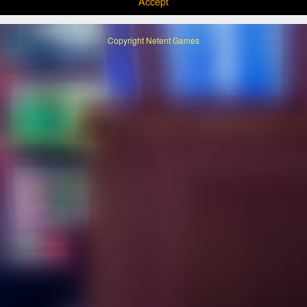
Accept
Copyright
Netent Games