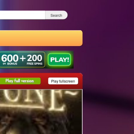
Play fullscreen
Play full version