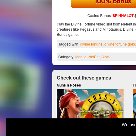
300 Free Spins
Casino Bonus:
SPINNALOT
Play the Divine Fortune video slot from Netent i
creatures like Pegasus and Minotaurus. Divine Fo
Bonus game.
Tagged with:
divine fortune
,
divine fortune gokk
Category:
Mobile
,
NetEnt
,
Slots
Check out these games
Guns n Roses
F
We uses