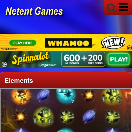
Elements