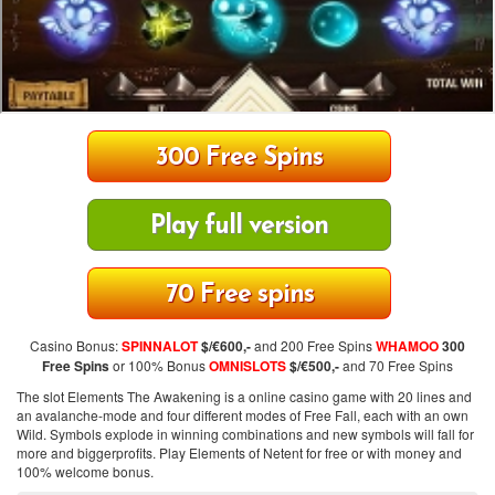
300 Free Spins
Play full version
70 Free spins
Casino Bonus:
SPINNALOT
$/€600,-
and 200 Free Spins
WHAMOO
300
Free Spins
or 100% Bonus
OMNISLOTS
$/€500,-
and 70 Free Spins
The slot Elements The Awakening is a online casino game with 20 lines and
an avalanche-mode and four different modes of Free Fall, each with an own
Wild. Symbols explode in winning combinations and new symbols will fall for
more and biggerprofits. Play Elements of Netent for free or with money and
100% welcome bonus.