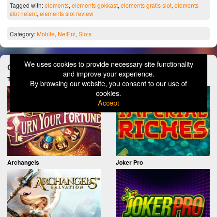
Tagged with:
elements
,
elements gokkast
,
elements gratis slot
,
elements
slot netent
,
elements slot review
Category:
Mobile
,
NetEnt
,
Slots
We uses cookies to provide necessary site functionality
Check out these games
and improve your experience.
Turn your Fortune
Imperial Riches
By browsing our website, you consent to our use of
cookies.
Accept
Archangels
Joker Pro