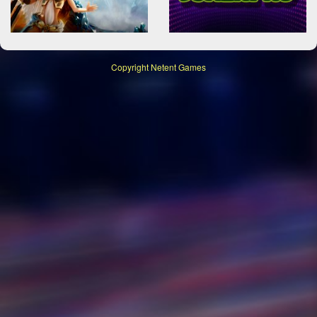
Copyright
Netent Games