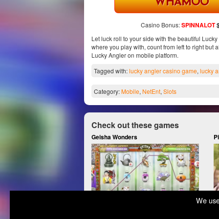
100% Bonus
Casino Bonus:
SPINNALOT
Let luck roll to your side with the beautiful Lucky
where you play with, count from left to right but a
Lucky Angler on mobile platform.
Tagged with:
lucky angler casino game
,
lucky a
Category:
Mobile
,
NetEnt
,
Slots
Check out these games
Geisha Wonders
P
We uses