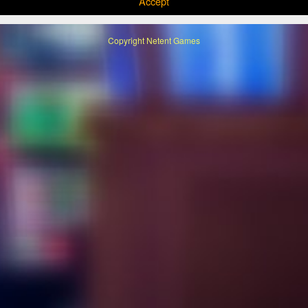
Accept
Copyright
Netent Games