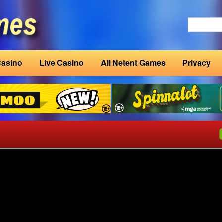
asino
Live Casino
All Netent Games
Privacy