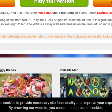
Play full version
$/€600,-
and 200 Free Spins
WHAMOO
300 Free Spins
or 100% Bonus
OMNISLO
 Angler slot from NetEnt. Play this Lucky Angler slot machine for free in this great onl
lso from right to left. The Wild is a sticky wild and remains on the reel until no more 
ngler gokkast
,
lucky angler netent
,
lucky angler online slot
,
lucky angler slot
,
lucky 
iggy Riches
Invisible Man
 cookies to provide necessary site functionality and improve your exp
By browsing our website, you consent to our use of cookies.