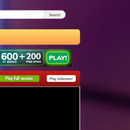
Play fullscreen
Play full version