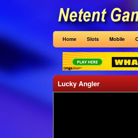
Home
Slots
Mobile
C
Lucky Angler