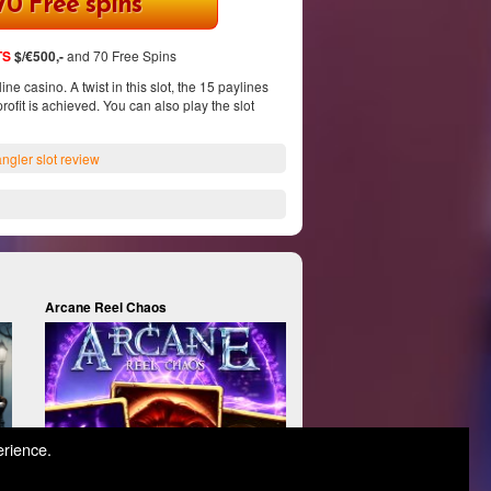
OMNISLOTS
TS
$/€500,-
and 70 Free Spins
ine casino. A twist in this slot, the 15 paylines
profit is achieved. You can also play the slot
angler slot review
Arcane Reel Chaos
erience.