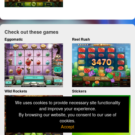
Check out these games
Eggomatic
Reel Rush
Wild Rockets
Stickers
We uses cookies to provide necessary site functionality
and improve your experience.
By browsing our website, you consent to our use of
cookies.
Accept