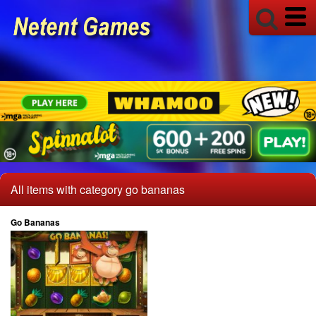
All items with category go bananas
Go Bananas