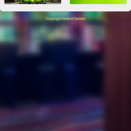
Copyright
Netent Games