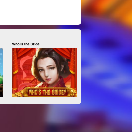
Who is the Bride