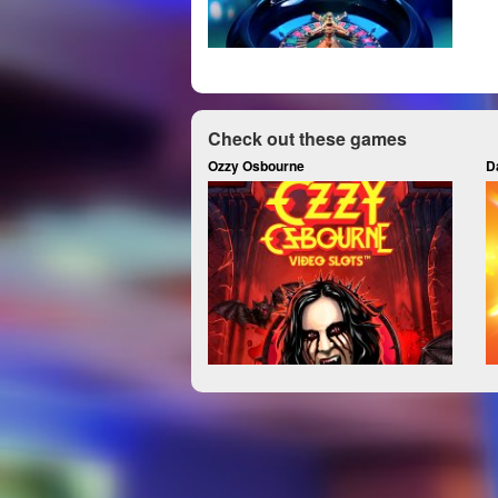
Check out these games
Ozzy Osbourne
D