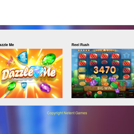
azzle Me
Reel Rush
Copyright
Netent Games