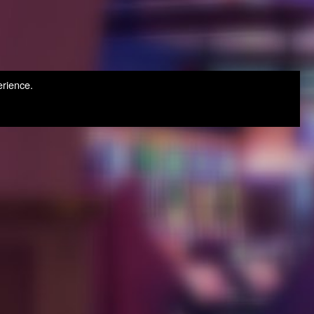
erience.