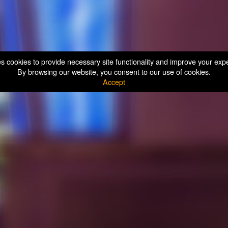
 cookies to provide necessary site functionality and improve your exp
By browsing our website, you consent to our use of cookies.
Accept