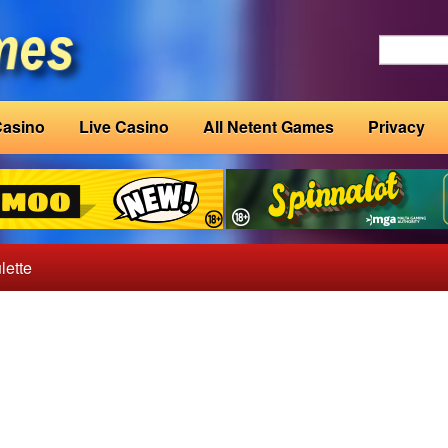
asino
Live Casino
All Netent Games
Privacy
lette