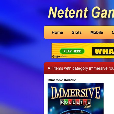
Home
Slots
Mobile
C
All items with category immersive rou
Immersive Roulette