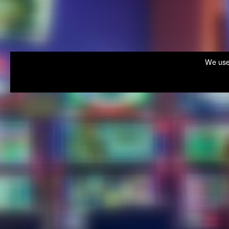
We uses