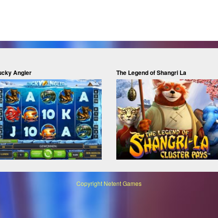
ucky Angler
The Legend of Shangri La
Copyright
Netent Games