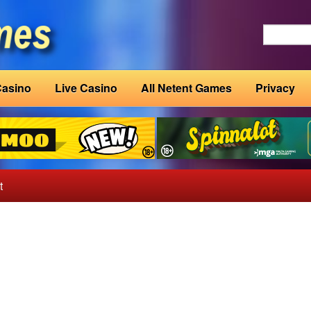
asino
Live Casino
All Netent Games
Privacy
t