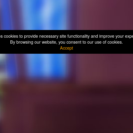
 cookies to provide necessary site functionality and improve your exp
By browsing our website, you consent to our use of cookies.
Accept