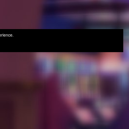
erience.