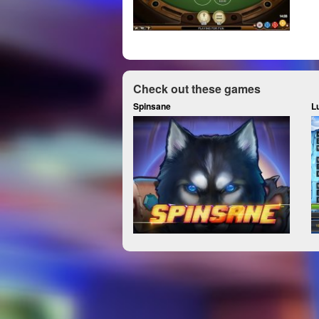
Check out these games
Spinsane
L