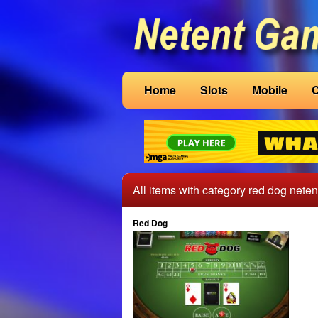
Home
Slots
Mobile
C
All items with category red dog neten
Red Dog