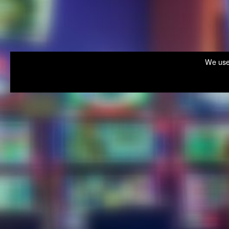
We uses