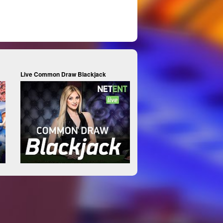
Live Common Draw Blackjack