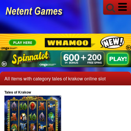
All items with category tales of krakow online slot
Tales of Krakow