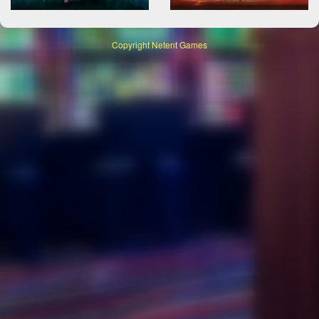
Copyright
Netent Games