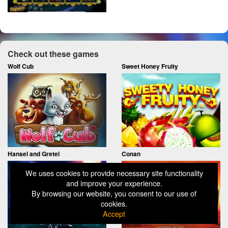
Check out these games
Wolf Cub
Sweet Honey Fruity
Hansel and Gretel
Conan
We uses cookies to provide necessary site functionality
and improve your experience.
By browsing our website, you consent to our use of
cookies.
Accept