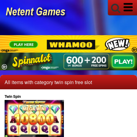
All items with category twin spin free slot
Twin Spin