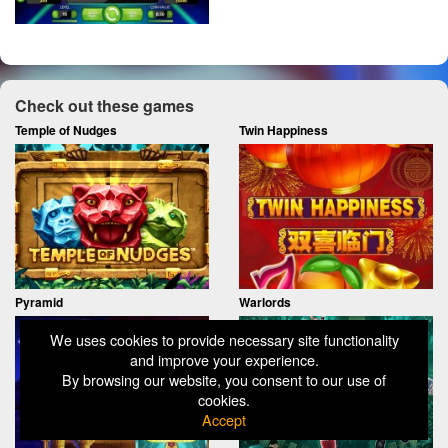
Check out these games
Temple of Nudges
Twin Happiness
Pyramid
Warlords
We uses cookies to provide necessary site functionality
and improve your experience.
By browsing our website, you consent to our use of
cookies.
Accept