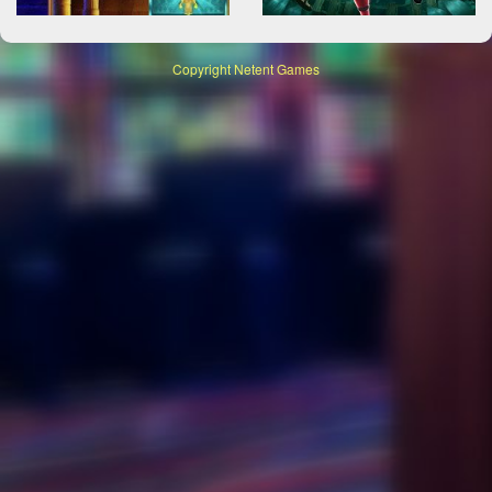
Copyright
Netent Games