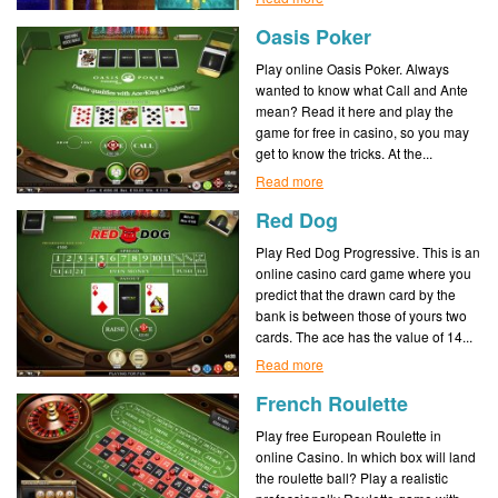
Oasis Poker
Play online Oasis Poker. Always
wanted to know what Call and Ante
mean? Read it here and play the
game for free in casino, so you may
get to know the tricks. At the...
Read more
Red Dog
Play Red Dog Progressive. This is an
online casino card game where you
predict that the drawn card by the
bank is between those of yours two
cards. The ace has the value of 14...
Read more
French Roulette
Play free European Roulette in
online Casino. In which box will land
the roulette ball? Play a realistic