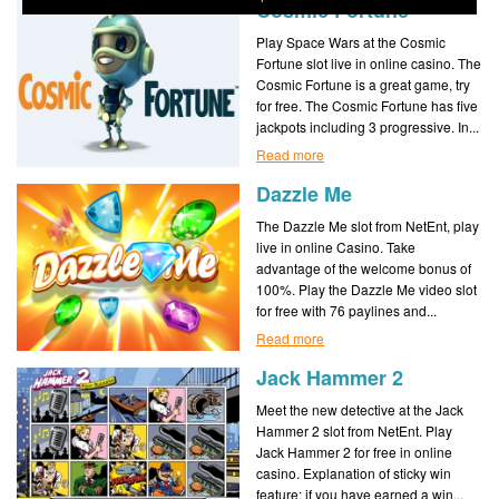
Cosmic Fortune
Play Space Wars at the Cosmic
Fortune slot live in online casino. The
Cosmic Fortune is a great game, try
for free. The Cosmic Fortune has five
jackpots including 3 progressive. In...
Read more
Dazzle Me
The Dazzle Me slot from NetEnt, play
live in online Casino. Take
advantage of the welcome bonus of
100%. Play the Dazzle Me video slot
for free with 76 paylines and...
Read more
Jack Hammer 2
Meet the new detective at the Jack
Hammer 2 slot from NetEnt. Play
Jack Hammer 2 for free in online
casino. Explanation of sticky win
feature: if you have earned a win...