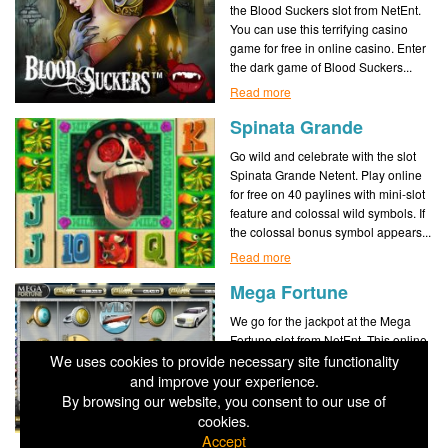
the Blood Suckers slot from NetEnt.
You can use this terrifying casino
game for free in online casino. Enter
the dark game of Blood Suckers...
Read more
Spinata Grande
Go wild and celebrate with the slot
Spinata Grande Netent. Play online
for free on 40 paylines with mini-slot
feature and colossal wild symbols. If
the colossal bonus symbol appears...
Read more
Mega Fortune
We go for the jackpot at the Mega
Fortune slot from NetEnt. This online
We uses cookies to provide necessary site functionality
Casino Slot has 3 different
progressive jackpots. During the
and improve your experience.
bonus games you could win the...
By browsing our website, you consent to our use of
cookies.
Read more
Accept