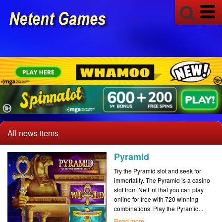
All news items
Pyramid
Try the Pyramid slot and seek for
immortality. The Pyramid is a casino
slot from NetEnt that you can play
online for free with 720 winning
combinations. Play the Pyramid...
Read more