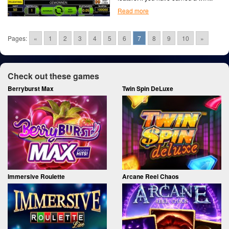
Read more
Pages:
«
1
2
3
4
5
6
7
8
9
10
»
Check out these games
Berryburst Max
Twin Spin DeLuxe
Immersive Roulette
Arcane Reel Chaos