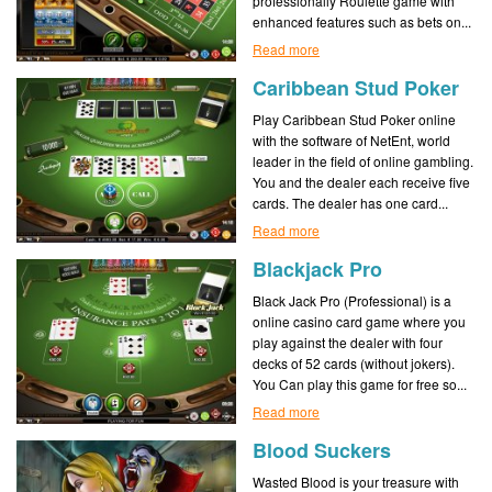
professionally Roulette game with
enhanced features such as bets on...
Read more
Caribbean Stud Poker
Play Caribbean Stud Poker online
with the software of NetEnt, world
leader in the field of online gambling.
You and the dealer each receive five
cards. The dealer has one card...
Read more
Blackjack Pro
Black Jack Pro (Professional) is a
online casino card game where you
play against the dealer with four
decks of 52 cards (without jokers).
You Can play this game for free so...
Read more
Blood Suckers
Wasted Blood is your treasure with