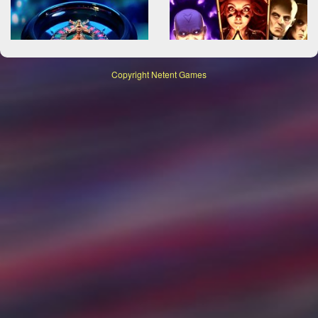
Copyright
Netent Games