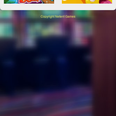
Copyright
Netent Games