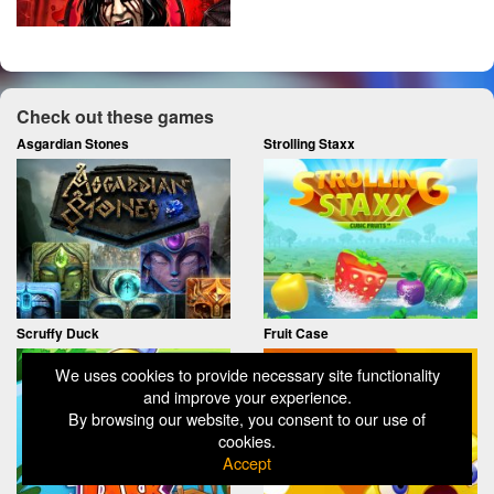
Check out these games
Asgardian Stones
Strolling Staxx
Scruffy Duck
Fruit Case
We uses cookies to provide necessary site functionality
and improve your experience.
By browsing our website, you consent to our use of
cookies.
Accept