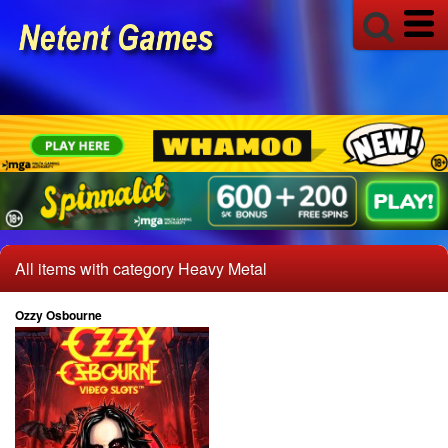
All items with category Heavy Metal
Ozzy Osbourne