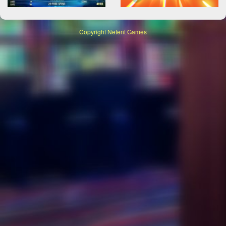
Copyright
Netent Games