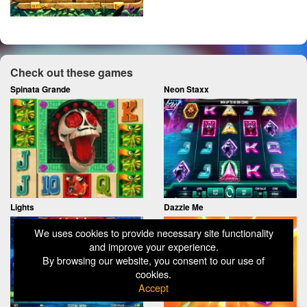
Check out these games
Spinata Grande
Neon Staxx
Lights
Dazzle Me
We uses cookies to provide necessary site functionality
and improve your experience.
By browsing our website, you consent to our use of
cookies.
Accept