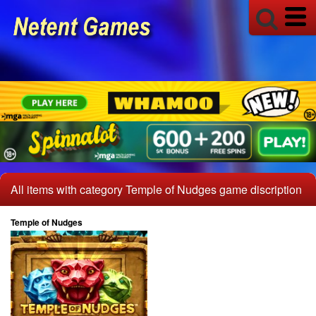
All items with category Temple of Nudges game discription
Temple of Nudges