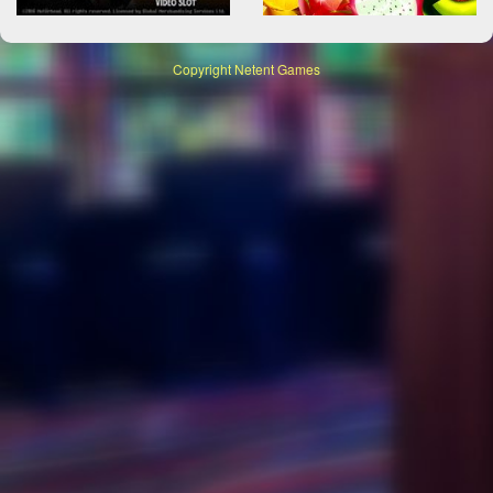
Copyright
Netent Games