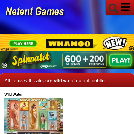
All items with category wild water netent mobile
Wild Water