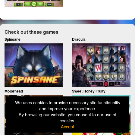
Check out these games
Spinsane
Dracula
Motorhead
Sweet Honey Fruity
We uses cookies to provide necessary site functionality
and improve your experience.
By browsing our website, you consent to our use of
cookies.
Accept